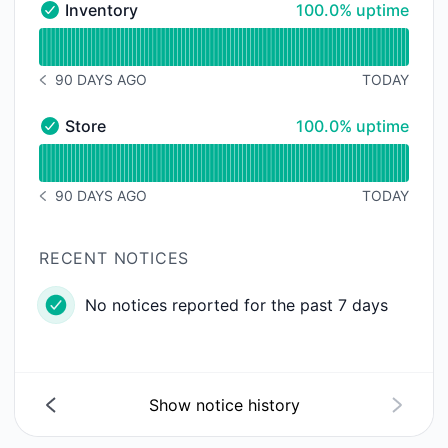
100% - uptime
Inventory
100.0% uptime
Inventory - Operational
Read uptime graph for Inventory
90 DAYS AGO
TODAY
NOTICE HISTORY 90 DAYS AGO
100% - uptime
Store
100.0% uptime
Store - Operational
Read uptime graph for Store
90 DAYS AGO
TODAY
NOTICE HISTORY 90 DAYS AGO
RECENT NOTICES
No notices reported for the past 7 days
Show notice history