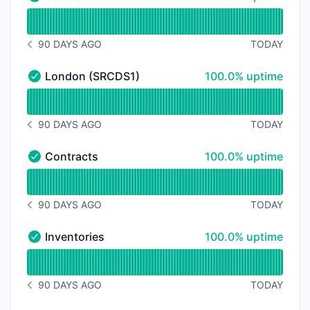
Contracker - Operational
Read uptime graph for Contracker
90 DAYS AGO
TODAY
NOTICE HISTORY 90 DAYS AGO
100% - uptime
London (SRCDS1)
100.0% uptime
London (SRCDS1) - Operational
Read uptime graph for London (SRCDS1)
90 DAYS AGO
TODAY
NOTICE HISTORY 90 DAYS AGO
100% - uptime
Contracts
100.0% uptime
Contracts - Operational
Read uptime graph for Contracts
90 DAYS AGO
TODAY
NOTICE HISTORY 90 DAYS AGO
100% - uptime
Inventories
100.0% uptime
Inventories - Operational
Read uptime graph for Inventories
90 DAYS AGO
TODAY
NOTICE HISTORY 90 DAYS AGO